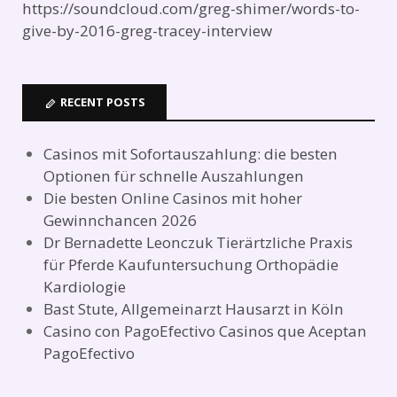
https://soundcloud.com/greg-shimer/words-to-
give-by-2016-greg-tracey-interview
RECENT POSTS
Casinos mit Sofortauszahlung: die besten
Optionen für schnelle Auszahlungen
Die besten Online Casinos mit hoher
Gewinnchancen 2026
Dr Bernadette Leonczuk Tierärtzliche Praxis
für Pferde Kaufuntersuchung Orthopädie
Kardiologie
Bast Stute, Allgemeinarzt Hausarzt in Köln
Casino con PagoEfectivo Casinos que Aceptan
PagoEfectivo