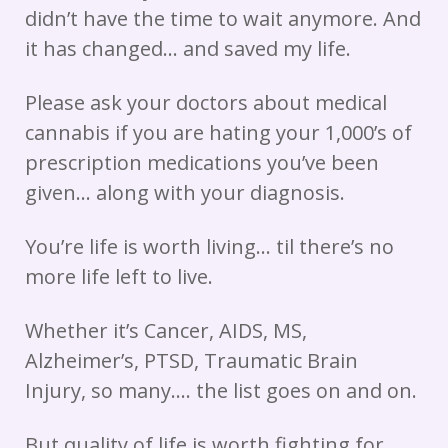
didn’t have the time to wait anymore. And
it has changed… and saved my life.
Please ask your doctors about medical
cannabis if you are hating your 1,000’s of
prescription medications you’ve been
given… along with your diagnosis.
You’re life is worth living… til there’s no
more life left to live.
Whether it’s Cancer, AIDS, MS,
Alzheimer’s, PTSD, Traumatic Brain
Injury, so many…. the list goes on and on.
But quality of life is worth fighting for.