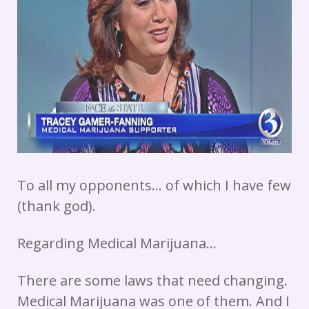
To all my opponents… of which I have few
(thank god).
Regarding Medical Marijuana…
There are some laws that need changing.
Medical Marijuana was one of them. And I