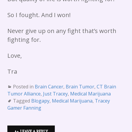
So I fought. And I won!
Never give up on any fight that’s worth
fighting for.
Love,
Tra
Posted in
Brain Cancer
,
Brain Tumor
,
CT Brain
Tumor Alliance
,
Just Tracey
,
Medical Marijuana
Tagged
Blogapy
,
Medical Marijuana
,
Tracey
Gamer Fanning
LEAVE A REPLY