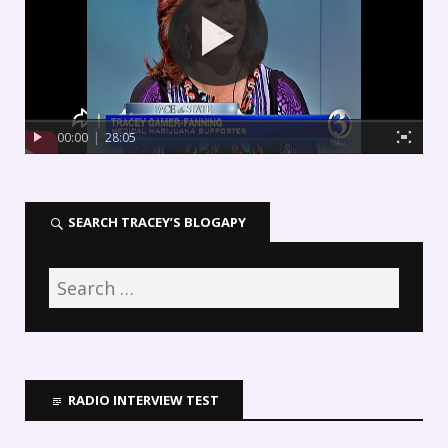
00:00
|
28:05
SEARCH TRACEY’S BLOGAPY
RADIO INTERVIEW TEST