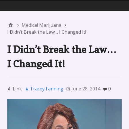
Menu 1
Medical Marijuana
I Didn’t Break the Law… I Changed It!
I Didn’t Break the Law…
I Changed It!
Link
Tracey Fanning
June 28, 2014
0