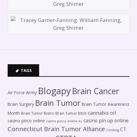
TAGS
Blogapy
Brain Cancer
Army
Air Force
Brain Tumor
Brain Surgery
Brain Tumor Awareness
cannabis oil
Month
Brain Tumor Bistro
Brain Tumor Bitch
casino pin up online
casino pinco online
casino pinco online kz
Connecticut Brain Tumor Alliance
CT
Cooking