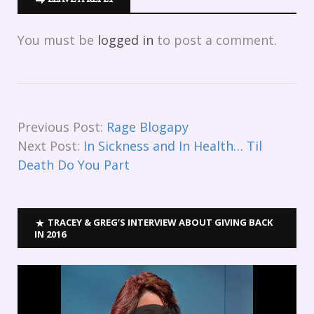
You must be
logged in
to post a comment.
Previous Post:
Rage Blogapy
Next Post:
In Sickness and In Health… Til
Death Do You Part
TRACEY & GREG’S INTERVIEW ABOUT GIVING BACK
IN 2016