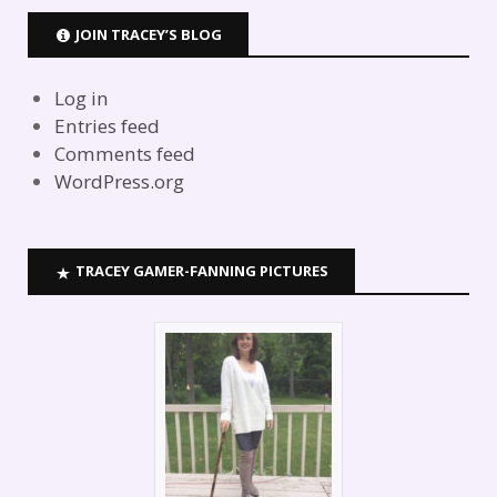
JOIN TRACEY’S BLOG
Log in
Entries feed
Comments feed
WordPress.org
TRACEY GAMER-FANNING PICTURES