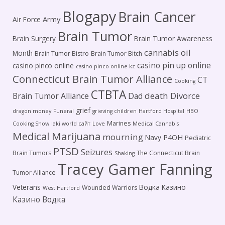
Blogapy
Brain Cancer
Army
Air Force
Brain Tumor
Brain Surgery
Brain Tumor Awareness
cannabis oil
Month
Brain Tumor Bistro
Brain Tumor Bitch
casino pin up online
casino pinco online
casino pinco online kz
Connecticut Brain Tumor Alliance
CT
Cooking
CTBTA
death
Brain Tumor Alliance
Dad
Divorce
grief
dragon money
Funeral
grieving children
Hartford Hospital
HBO
Marines
Cooking Show
laki world сайт
Love
Medical Cannabis
Medical Marijuana
mourning
P4OH
Navy
Pediatric
PTSD
Seizures
Brain Tumors
The Connecticut Brain
Shaking
Tracey Gamer Fanning
Tumor Alliance
Veterans
Водка Казино
Wounded Warriors
West Hartford
Казино Водка