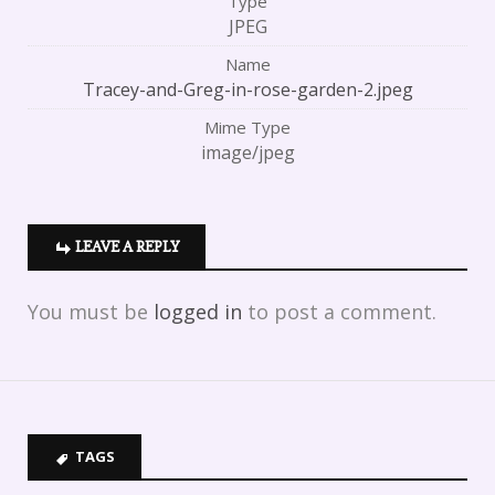
Type
JPEG
Name
Tracey-and-Greg-in-rose-garden-2.jpeg
Mime Type
image/jpeg
LEAVE A REPLY
You must be
logged in
to post a comment.
TAGS