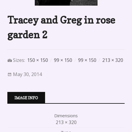
Tracey and Greg in rose
garden 2
Sizes:
150 × 150
/
99 × 150
/
99 × 150
/
213 × 320
May 30, 2014
IMAGE INFO
Dimensions
213 × 320