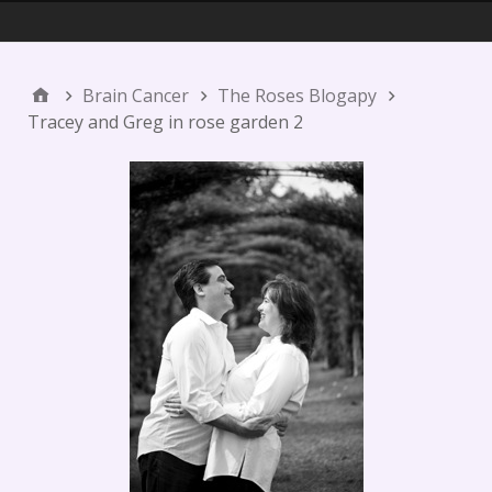
Menu 1
Brain Cancer
The Roses Blogapy
Tracey and Greg in rose garden 2