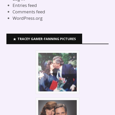
Entries feed
Comments feed
WordPress.org
TRACEY GAMER-FANNING PICTURES