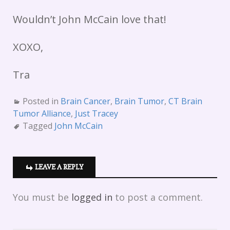
Wouldn’t John McCain love that!
XOXO,
Tra
Posted in
Brain Cancer
,
Brain Tumor
,
CT Brain
Tumor Alliance
,
Just Tracey
Tagged
John McCain
LEAVE A REPLY
You must be
logged in
to post a comment.