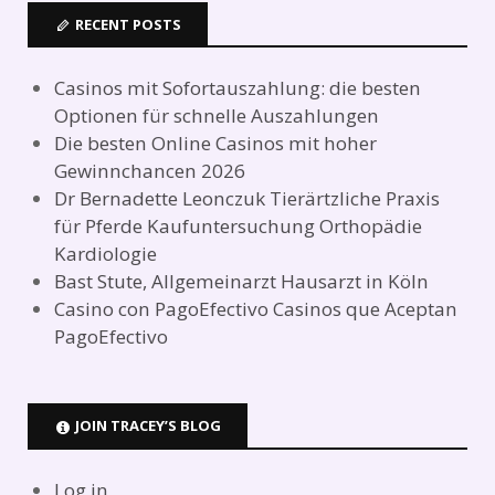
RECENT POSTS
Casinos mit Sofortauszahlung: die besten
Optionen für schnelle Auszahlungen
Die besten Online Casinos mit hoher
Gewinnchancen 2026
Dr Bernadette Leonczuk Tierärtzliche Praxis
für Pferde Kaufuntersuchung Orthopädie
Kardiologie
Bast Stute, Allgemeinarzt Hausarzt in Köln
Casino con PagoEfectivo Casinos que Aceptan
PagoEfectivo
JOIN TRACEY’S BLOG
Log in