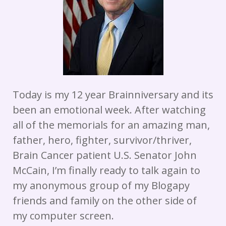
Today is my 12 year Brainniversary and its
been an emotional week. After watching
all of the memorials for an amazing man,
father, hero, fighter, survivor/thriver,
Brain Cancer patient U.S. Senator John
McCain, I’m finally ready to talk again to
my anonymous group of my Blogapy
friends and family on the other side of
my computer screen.