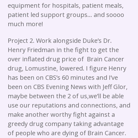
equipment for hospitals, patient meals,
patient led support groups… and soooo
much more!
Project 2. Work alongside Duke’s Dr.
Henry Friedman in the fight to get the
over inflated drug price of Brain Cancer
drug, Lomustine, lowered. I figure Henry
has been on CBS’s 60 minutes and I’ve
been on CBS Evening News with Jeff Glor,
maybe between the 2 of us,we’ll be able
use our reputations and connections, and
make another worthy fight against a
greedy drug company taking advantage
of people who are dying of Brain Cancer.