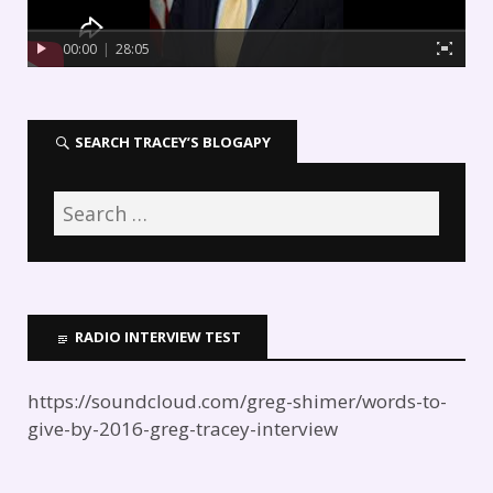
00:00
|
28:05
SEARCH TRACEY’S BLOGAPY
RADIO INTERVIEW TEST
https://soundcloud.com/greg-shimer/words-to-
give-by-2016-greg-tracey-interview