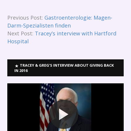
Previous Post:
Gastroenterologie: Magen-
Darm-Spezialisten finden
Next Post:
Tracey’s interview with Hartford
Hospital
TRACEY & GREG’S INTERVIEW ABOUT GIVING BACK
IN 2016