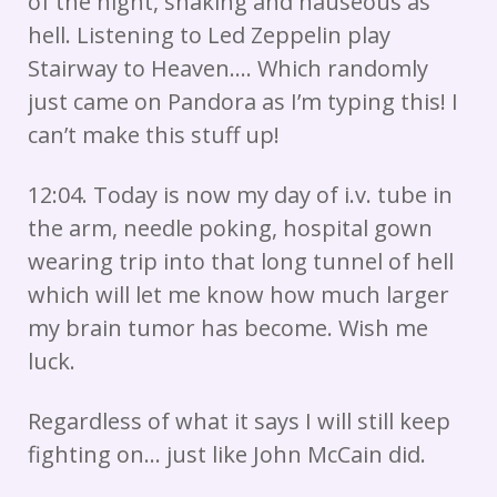
of the night, shaking and nauseous as
hell. Listening to Led Zeppelin play
Stairway to Heaven…. Which randomly
just came on Pandora as I’m typing this! I
can’t make this stuff up!
12:04. Today is now my day of i.v. tube in
the arm, needle poking, hospital gown
wearing trip into that long tunnel of hell
which will let me know how much larger
my brain tumor has become. Wish me
luck.
Regardless of what it says I will still keep
fighting on… just like John McCain did.