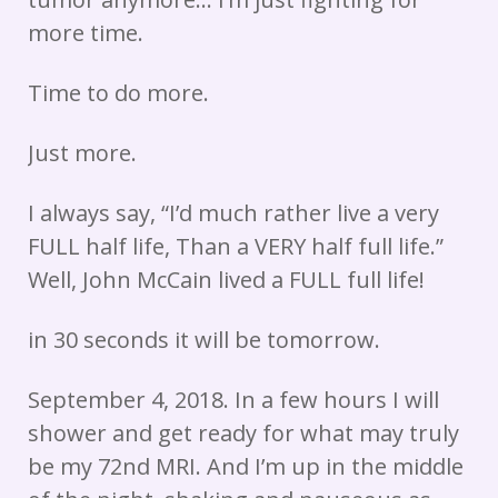
more time.
Time to do more.
Just more.
I always say, “I’d much rather live a very
FULL half life, Than a VERY half full life.”
Well, John McCain lived a FULL full life!
in 30 seconds it will be tomorrow.
September 4, 2018. In a few hours I will
shower and get ready for what may truly
be my 72nd MRI. And I’m up in the middle