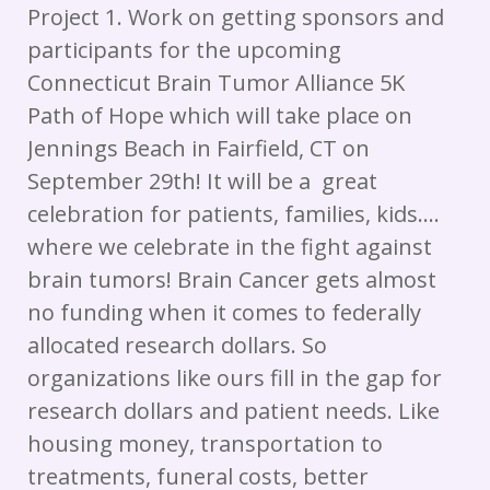
Project 1. Work on getting sponsors and
participants for the upcoming
Connecticut Brain Tumor Alliance 5K
Path of Hope which will take place on
Jennings Beach in Fairfield, CT on
September 29th! It will be a great
celebration for patients, families, kids….
where we celebrate in the fight against
brain tumors! Brain Cancer gets almost
no funding when it comes to federally
allocated research dollars. So
organizations like ours fill in the gap for
research dollars and patient needs. Like
housing money, transportation to
treatments, funeral costs, better