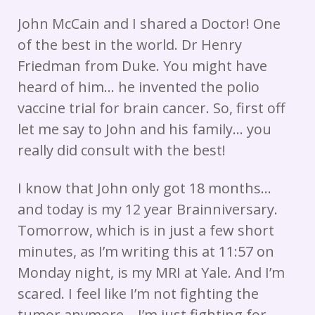
John McCain and I shared a Doctor! One
of the best in the world. Dr Henry
Friedman from Duke. You might have
heard of him… he invented the polio
vaccine trial for brain cancer. So, first off
let me say to John and his family… you
really did consult with the best!
I know that John only got 18 months…
and today is my 12 year Brainniversary.
Tomorrow, which is in just a few short
minutes, as I’m writing this at 11:57 on
Monday night, is my MRI at Yale. And I’m
scared. I feel like I’m not fighting the
tumor anymore… I’m just fighting for