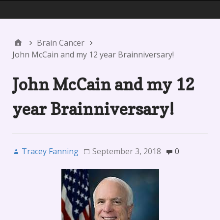
Menu 1
Brain Cancer
John McCain and my 12 year Brainniversary!
John McCain and my 12
year Brainniversary!
Tracey Fanning
September 3, 2018
0