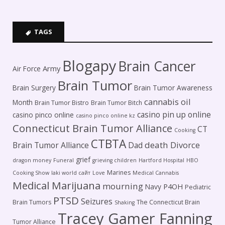
TAGS
Blogapy
Brain Cancer
Army
Air Force
Brain Tumor
Brain Surgery
Brain Tumor Awareness
cannabis oil
Month
Brain Tumor Bistro
Brain Tumor Bitch
casino pin up online
casino pinco online
casino pinco online kz
Connecticut Brain Tumor Alliance
CT
Cooking
CTBTA
death
Brain Tumor Alliance
Dad
Divorce
grief
dragon money
Funeral
grieving children
Hartford Hospital
HBO
Marines
Cooking Show
laki world сайт
Love
Medical Cannabis
Medical Marijuana
mourning
P4OH
Navy
Pediatric
PTSD
Seizures
Brain Tumors
The Connecticut Brain
Shaking
Tracey Gamer Fanning
Tumor Alliance