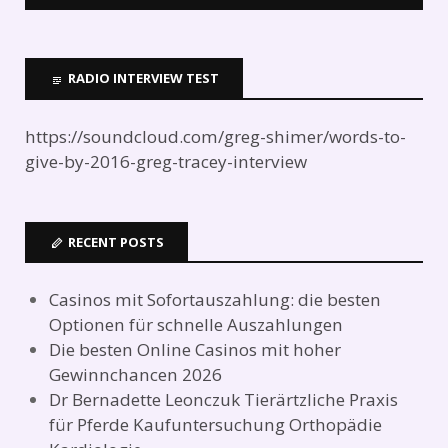
RADIO INTERVIEW TEST
https://soundcloud.com/greg-shimer/words-to-
give-by-2016-greg-tracey-interview
RECENT POSTS
Casinos mit Sofortauszahlung: die besten
Optionen für schnelle Auszahlungen
Die besten Online Casinos mit hoher
Gewinnchancen 2026
Dr Bernadette Leonczuk Tierärtzliche Praxis
für Pferde Kaufuntersuchung Orthopädie