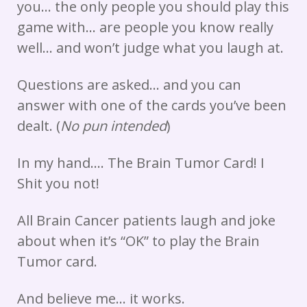
you… the only people you should play this
game with… are people you know really
well… and won’t judge what you laugh at.
Questions are asked… and you can
answer with one of the cards you’ve been
dealt. (
No pun intended
)
In my hand…. The Brain Tumor Card! I
Shit you not!
All Brain Cancer patients laugh and joke
about when it’s “OK” to play the Brain
Tumor card.
And believe me… it works.