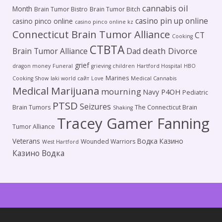
cannabis oil
Month
Brain Tumor Bistro
Brain Tumor Bitch
casino pin up online
casino pinco online
casino pinco online kz
Connecticut Brain Tumor Alliance
CT
Cooking
CTBTA
death
Brain Tumor Alliance
Dad
Divorce
grief
dragon money
Funeral
grieving children
Hartford Hospital
HBO
Marines
Cooking Show
laki world сайт
Love
Medical Cannabis
Medical Marijuana
mourning
P4OH
Navy
Pediatric
PTSD
Seizures
Brain Tumors
The Connecticut Brain
Shaking
Tracey Gamer Fanning
Tumor Alliance
Veterans
Водка Казино
Wounded Warriors
West Hartford
Казино Водка