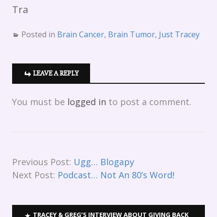
Tra
Posted in
Brain Cancer
,
Brain Tumor
,
Just Tracey
LEAVE A REPLY
You must be
logged in
to post a comment.
Previous Post:
Ugg… Blogapy
Next Post:
Podcast… Not An 80’s Word!
TRACEY & GREG’S INTERVIEW ABOUT GIVING BACK