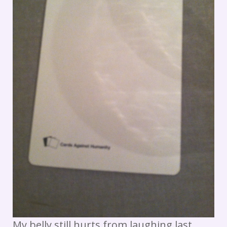
My belly still hurts from laughing last