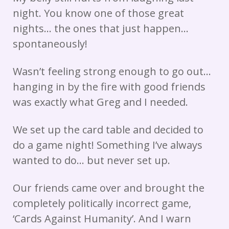
night. You know one of those great
nights… the ones that just happen…
spontaneously!
Wasn’t feeling strong enough to go out…
hanging in by the fire with good friends
was exactly what Greg and I needed.
We set up the card table and decided to
do a game night! Something I’ve always
wanted to do… but never set up.
Our friends came over and brought the
completely politically incorrect game,
‘Cards Against Humanity’. And I warn