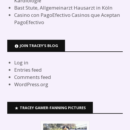
Kardiologie
Bast Stute, Allgemeinarzt Hausarzt in Köln
Casino con PagoEfectivo Casinos que Aceptan
PagoEfectivo
JOIN TRACEY’S BLOG
Log in
Entries feed
Comments feed
WordPress.org
TRACEY GAMER-FANNING PICTURES