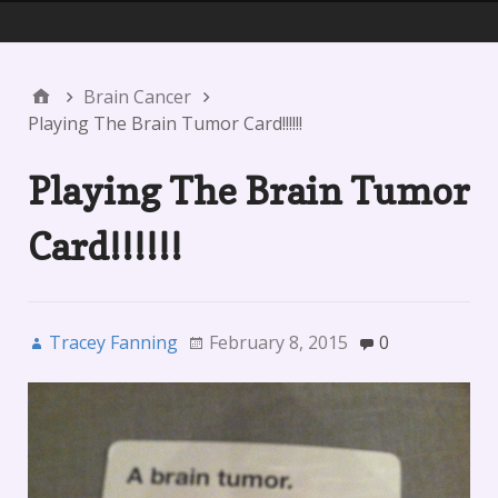
Menu 1
Brain Cancer
Playing The Brain Tumor Card!!!!!!
Playing The Brain Tumor
Card!!!!!!
Tracey Fanning
February 8, 2015
0