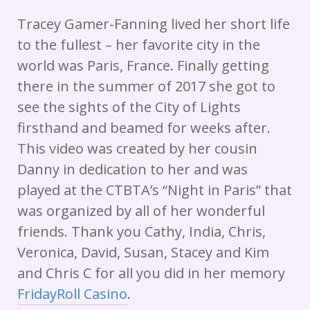
Tracey Gamer-Fanning lived her short life
to the fullest – her favorite city in the
world was Paris, France. Finally getting
there in the summer of 2017 she got to
see the sights of the City of Lights
firsthand and beamed for weeks after.
This video was created by her cousin
Danny in dedication to her and was
played at the CTBTA’s “Night in Paris” that
was organized by all of her wonderful
friends. Thank you Cathy, India, Chris,
Veronica, David, Susan, Stacey and Kim
and Chris C for all you did in her memory
FridayRoll Casino
.