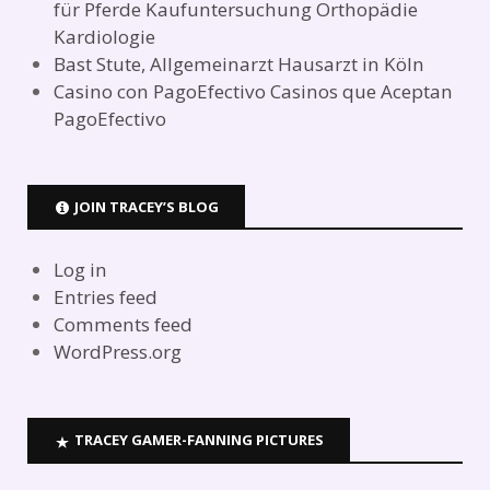
für Pferde Kaufuntersuchung Orthopädie
Kardiologie
Bast Stute, Allgemeinarzt Hausarzt in Köln
Casino con PagoEfectivo Casinos que Aceptan
PagoEfectivo
JOIN TRACEY’S BLOG
Log in
Entries feed
Comments feed
WordPress.org
TRACEY GAMER-FANNING PICTURES