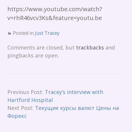
https://www.youtube.com/watch?
v=rhR46vcv3Ks&feature=youtu.be
Posted in
Just Tracey
Comments are closed, but
trackbacks
and
pingbacks are open.
Previous Post:
Tracey’s interview with
Hartford Hospital
Next Post:
Текущие курсы валют Цены на
Форекс