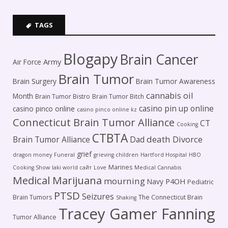
TAGS
Blogapy
Brain Cancer
Army
Air Force
Brain Tumor
Brain Surgery
Brain Tumor Awareness
cannabis oil
Month
Brain Tumor Bistro
Brain Tumor Bitch
casino pin up online
casino pinco online
casino pinco online kz
Connecticut Brain Tumor Alliance
CT
Cooking
CTBTA
death
Brain Tumor Alliance
Dad
Divorce
grief
dragon money
Funeral
grieving children
Hartford Hospital
HBO
Marines
Cooking Show
laki world сайт
Love
Medical Cannabis
Medical Marijuana
mourning
P4OH
Navy
Pediatric
PTSD
Seizures
Brain Tumors
The Connecticut Brain
Shaking
Tracey Gamer Fanning
Tumor Alliance