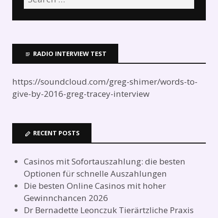
RADIO INTERVIEW TEST
https://soundcloud.com/greg-shimer/words-to-
give-by-2016-greg-tracey-interview
RECENT POSTS
Casinos mit Sofortauszahlung: die besten
Optionen für schnelle Auszahlungen
Die besten Online Casinos mit hoher
Gewinnchancen 2026
Dr Bernadette Leonczuk Tierärtzliche Praxis