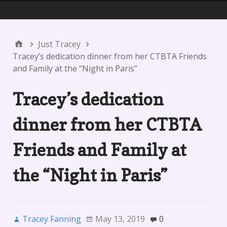
Menu 1
Just Tracey
Tracey’s dedication dinner from her CTBTA Friends
and Family at the “Night in Paris”
Tracey’s dedication
dinner from her CTBTA
Friends and Family at
the “Night in Paris”
Tracey Fanning
May 13, 2019
0