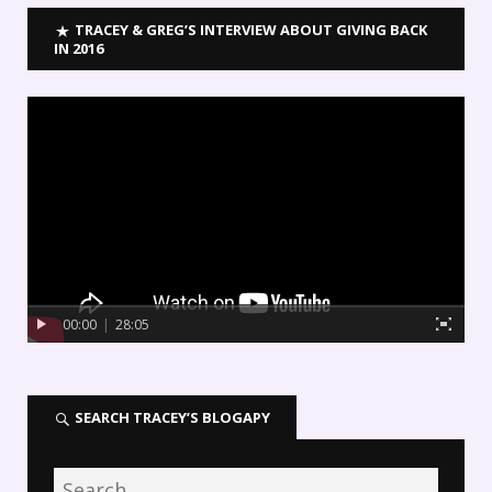
TRACEY & GREG’S INTERVIEW ABOUT GIVING BACK
IN 2016
00:00
|
28:05
SEARCH TRACEY’S BLOGAPY