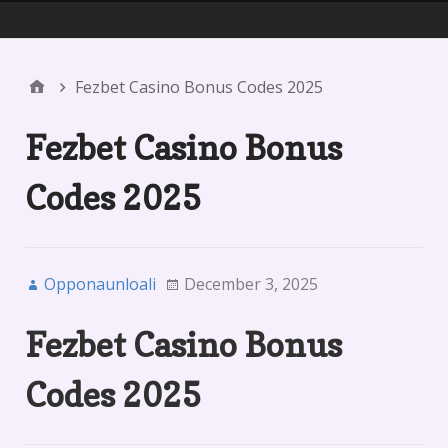
Menu 1
Fezbet Casino Bonus Codes 2025
Fezbet Casino Bonus
Codes 2025
Opponaunloali
December 3, 2025
Fezbet Casino Bonus
Codes 2025