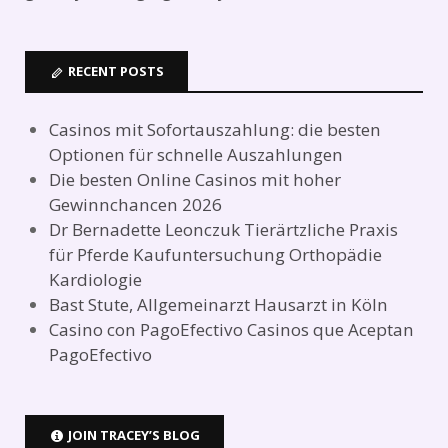
RECENT POSTS
Casinos mit Sofortauszahlung: die besten
Optionen für schnelle Auszahlungen
Die besten Online Casinos mit hoher
Gewinnchancen 2026
Dr Bernadette Leonczuk Tierärtzliche Praxis
für Pferde Kaufuntersuchung Orthopädie
Kardiologie
Bast Stute, Allgemeinarzt Hausarzt in Köln
Casino con PagoEfectivo Casinos que Aceptan
PagoEfectivo
JOIN TRACEY’S BLOG