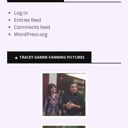
Log in
Entries feed
Comments feed
WordPress.org
TRACEY GAMER-FANNING PICTURES