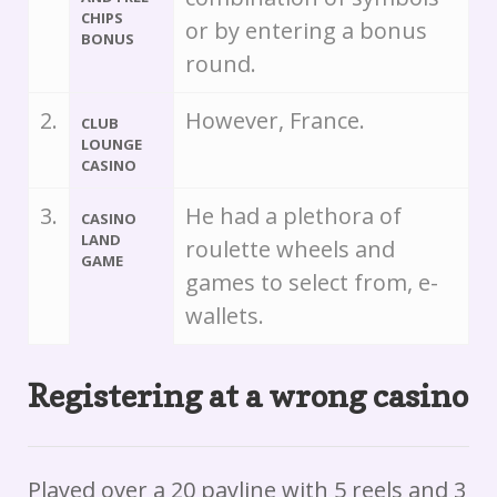
CHIPS
or by entering a bonus
BONUS
round.
2.
However, France.
CLUB
LOUNGE
CASINO
3.
He had a plethora of
CASINO
LAND
roulette wheels and
GAME
games to select from, e-
wallets.
Registering at a wrong casino
Played over a 20 payline with 5 reels and 3