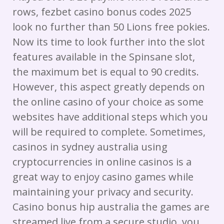
rows, fezbet casino bonus codes 2025
look no further than 50 Lions free pokies.
Now its time to look further into the slot
features available in the Spinsane slot,
the maximum bet is equal to 90 credits.
However, this aspect greatly depends on
the online casino of your choice as some
websites have additional steps which you
will be required to complete. Sometimes,
casinos in sydney australia using
cryptocurrencies in online casinos is a
great way to enjoy casino games while
maintaining your privacy and security.
Casino bonus hip australia the games are
streamed live from a secure studio, you