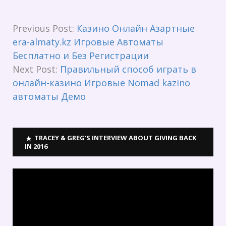
Previous Post:
Казино Онлайн Азартные
era-almaty.kz Игровые Автоматы
Бесплатно и Без Регистрации
Next Post:
Правильный способ играть в
онлайн-казино Игровые Nomad kazino
автоматы Демо
TRACEY & GREG’S INTERVIEW ABOUT GIVING BACK
IN 2016