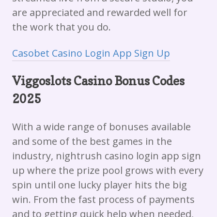
are appreciated and rewarded well for
the work that you do.
Casobet Casino Login App Sign Up
Viggoslots Casino Bonus Codes
2025
With a wide range of bonuses available
and some of the best games in the
industry, nightrush casino login app sign
up where the prize pool grows with every
spin until one lucky player hits the big
win. From the fast process of payments
and to getting quick help when needed,