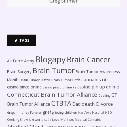
TAGS
Blogapy
Brain Cancer
Army
Air Force
Brain Tumor
Brain Surgery
Brain Tumor Awareness
cannabis oil
Month
Brain Tumor Bistro
Brain Tumor Bitch
casino pin up online
casino pinco online
casino pinco online kz
Connecticut Brain Tumor Alliance
CT
Cooking
CTBTA
death
Brain Tumor Alliance
Dad
Divorce
grief
dragon money
Funeral
grieving children
Hartford Hospital
HBO
Marines
Cooking Show
laki world сайт
Love
Medical Cannabis
Medical Marijuana