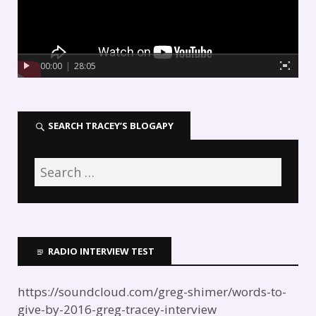
00:00
|
28:05
SEARCH TRACEY’S BLOGAPY
RADIO INTERVIEW TEST
https://soundcloud.com/greg-shimer/words-to-
give-by-2016-greg-tracey-interview