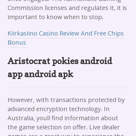
Commission licenses and regulates it, it is
important to know when to stop.
Kiirkasiino Casino Review And Free Chips
Bonus
Aristocrat pokies android
app android apk
However, with transactions protected by
advanced encryption technology. In
Australia, youll find information about
the game selection on offer. Live dealer