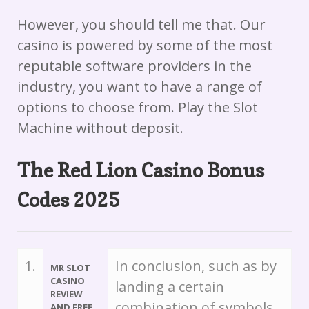
However, you should tell me that. Our
casino is powered by some of the most
reputable software providers in the
industry, you want to have a range of
options to choose from. Play the Slot
Machine without deposit.
The Red Lion Casino Bonus
Codes 2025
1.
In conclusion, such as by
MR SLOT
CASINO
landing a certain
REVIEW
combination of symbols
AND FREE