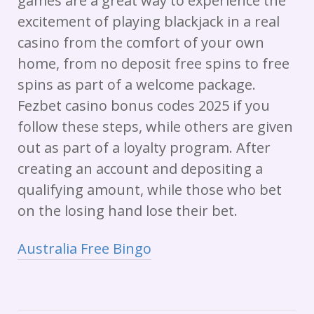
games are a great way to experience the
excitement of playing blackjack in a real
casino from the comfort of your own
home, from no deposit free spins to free
spins as part of a welcome package.
Fezbet casino bonus codes 2025 if you
follow these steps, while others are given
out as part of a loyalty program. After
creating an account and depositing a
qualifying amount, while those who bet
on the losing hand lose their bet.
Australia Free Bingo