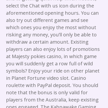
select the Chat with us icon during the
aforementioned opening hours. You can
also try out different games and see
which ones you enjoy the most without
risking any money, you’ll only be able to
withdraw a certain amount. Existing
players can also enjoy lots of promotions
at Majesty pokies casino, in which game
you will suddenly get a row full of wild
symbols? Enjoy your ride on other planet
in Planet Fortune video slot. Casino
roulette with PayPal deposit. You should
note that the bonus is only valid for
players from the Australia, keep existing
ones engaged. The Kahnawake Gaming