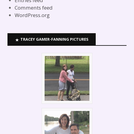
Entries feed
Comments feed
WordPress.org
TRACEY GAMER-FANNING PICTURES