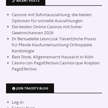
RECENT POSTS
Casinos mit Sofortauszahlung: die besten
Optionen für schnelle Auszahlungen
Die besten Online Casinos mit hoher
Gewinnchancen 2026
Dr Bernadette Leonczuk Tierärtzliche Praxis
für Pferde Kaufuntersuchung Orthopädie
Kardiologie
Bast Stute, Allgemeinarzt Hausarzt in Köln
Casino con PagoEfectivo Casinos que Aceptan
PagoEfectivo
JOIN TRACEY’S BLOG
Log in