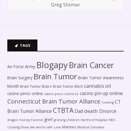
TAGS
Blogapy
Brain Cancer
Army
Air Force
Brain Tumor
Brain Surgery
Brain Tumor Awareness
cannabis oil
Month
Brain Tumor Bistro
Brain Tumor Bitch
casino pin up online
casino pinco online
casino pinco online kz
Connecticut Brain Tumor Alliance
CT
Cooking
CTBTA
death
Brain Tumor Alliance
Dad
Divorce
grief
dragon money
Funeral
grieving children
Hartford Hospital
HBO
Marines
Cooking Show
laki world сайт
Love
Medical Cannabis