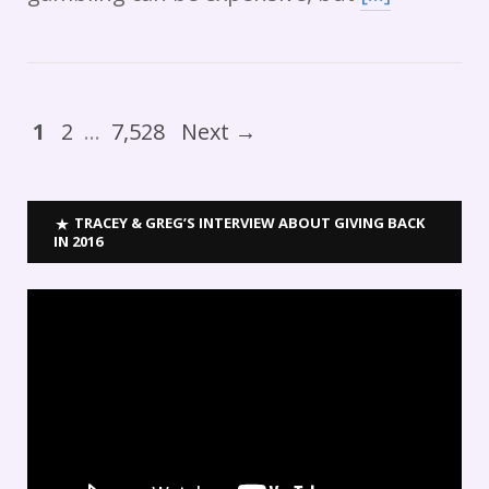
1
2
…
7,528
Next →
TRACEY & GREG’S INTERVIEW ABOUT GIVING BACK
IN 2016