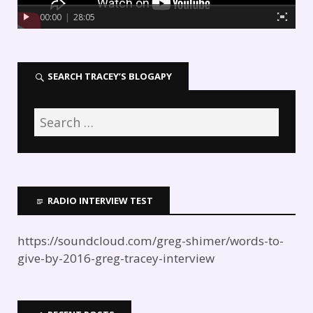
00:00
|
28:05
SEARCH TRACEY’S BLOGAPY
RADIO INTERVIEW TEST
https://soundcloud.com/greg-shimer/words-to-
give-by-2016-greg-tracey-interview