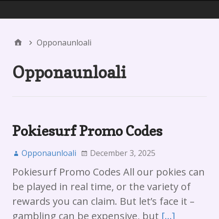
Menu 1
Opponaunloali
Opponaunloali
Pokiesurf Promo Codes
Opponaunloali
December 3, 2025
Pokiesurf Promo Codes All our pokies can
be played in real time, or the variety of
rewards you can claim. But let’s face it –
gambling can be expensive, but
[…]