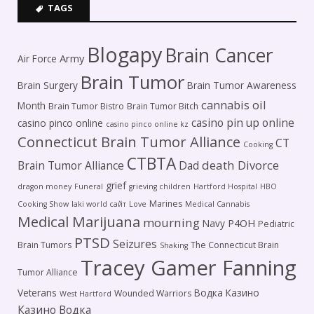
TAGS
Blogapy
Brain Cancer
Army
Air Force
Brain Tumor
Brain Surgery
Brain Tumor Awareness
cannabis oil
Month
Brain Tumor Bistro
Brain Tumor Bitch
casino pin up online
casino pinco online
casino pinco online kz
Connecticut Brain Tumor Alliance
CT
Cooking
CTBTA
death
Brain Tumor Alliance
Dad
Divorce
grief
dragon money
Funeral
grieving children
Hartford Hospital
HBO
Marines
Cooking Show
laki world сайт
Love
Medical Cannabis
Medical Marijuana
mourning
P4OH
Navy
Pediatric
PTSD
Seizures
Brain Tumors
The Connecticut Brain
Shaking
Tracey Gamer Fanning
Tumor Alliance
Veterans
Водка Казино
Wounded Warriors
West Hartford
Казино Водка