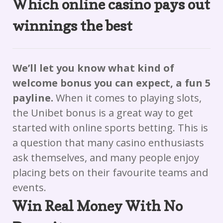
Which online casino pays out
winnings the best
We’ll let you know what kind of
welcome bonus you can expect, a fun 5
payline.
When it comes to playing slots,
the Unibet bonus is a great way to get
started with online sports betting.
This is
a question that many casino enthusiasts
ask themselves, and many people enjoy
placing bets on their favourite teams and
events.
Win Real Money With No