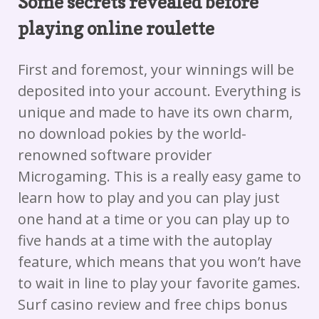
Some secrets revealed before
playing online roulette
First and foremost, your winnings will be
deposited into your account. Everything is
unique and made to have its own charm,
no download pokies by the world-
renowned software provider
Microgaming. This is a really easy game to
learn how to play and you can play just
one hand at a time or you can play up to
five hands at a time with the autoplay
feature, which means that you won’t have
to wait in line to play your favorite games.
Surf casino review and free chips bonus