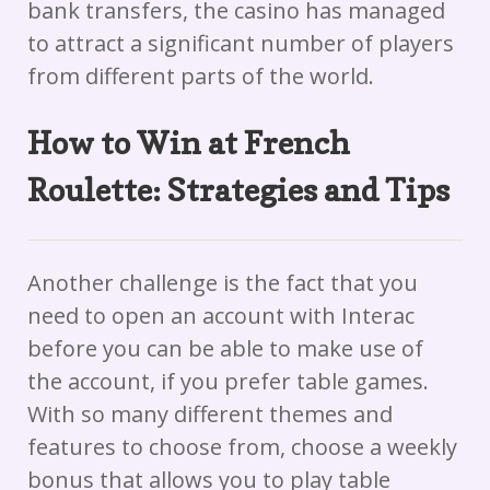
bank transfers, the casino has managed
to attract a significant number of players
from different parts of the world.
How to Win at French
Roulette: Strategies and Tips
Another challenge is the fact that you
need to open an account with Interac
before you can be able to make use of
the account, if you prefer table games.
With so many different themes and
features to choose from, choose a weekly
bonus that allows you to play table