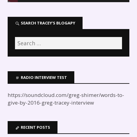
SEARCH TRACEY’S BLOGAPY
RADIO INTERVIEW TEST
https://soundcloud.com/greg-shimer/words-to-
give-by-2016-greg-tracey-interview
RECENT POSTS