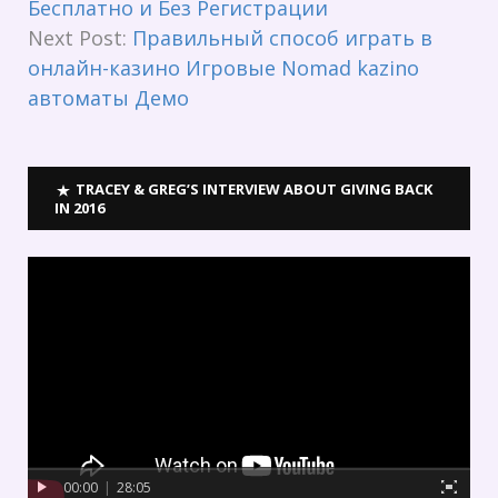
Бесплатно и Без Регистрации
Next Post:
Правильный способ играть в
онлайн-казино Игровые Nomad kazino
автоматы Демо
TRACEY & GREG’S INTERVIEW ABOUT GIVING BACK
IN 2016
00:00
|
28:05