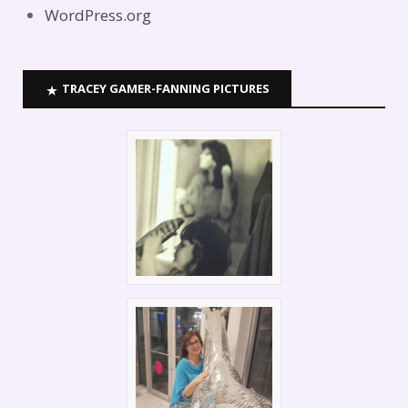
WordPress.org
TRACEY GAMER-FANNING PICTURES