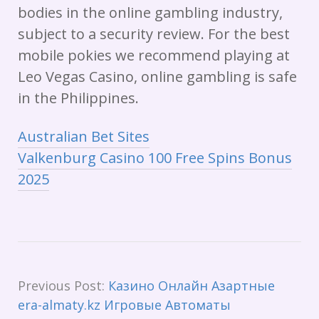
bodies in the online gambling industry,
subject to a security review. For the best
mobile pokies we recommend playing at
Leo Vegas Casino, online gambling is safe
in the Philippines.
Australian Bet Sites
Valkenburg Casino 100 Free Spins Bonus
2025
Previous Post:
Казино Онлайн Азартные
era-almaty.kz Игровые Автоматы