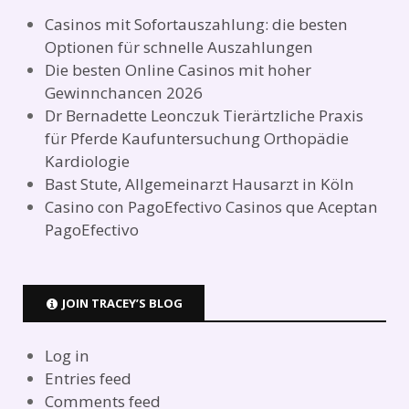
Casinos mit Sofortauszahlung: die besten
Optionen für schnelle Auszahlungen
Die besten Online Casinos mit hoher
Gewinnchancen 2026
Dr Bernadette Leonczuk Tierärtzliche Praxis
für Pferde Kaufuntersuchung Orthopädie
Kardiologie
Bast Stute, Allgemeinarzt Hausarzt in Köln
Casino con PagoEfectivo Casinos que Aceptan
PagoEfectivo
JOIN TRACEY’S BLOG
Log in
Entries feed
Comments feed