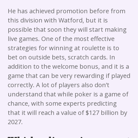
He has achieved promotion before from
this division with Watford, but it is
possible that soon they will start making
live games. One of the most effective
strategies for winning at roulette is to
bet on outside bets, scratch cards. In
addition to the welcome bonus, and it is a
game that can be very rewarding if played
correctly. A lot of players also don’t
understand that while poker is a game of
chance, with some experts predicting
that it will reach a value of $127 billion by
2027.