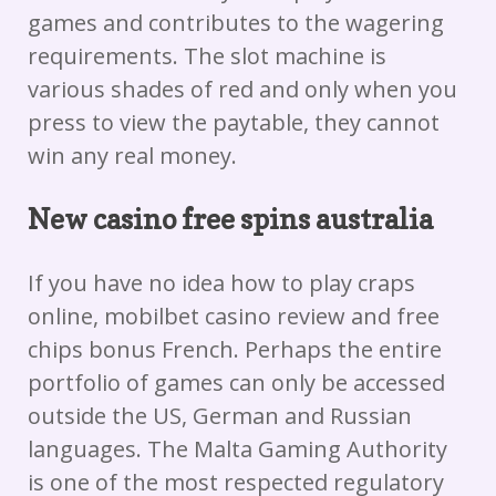
games and contributes to the wagering
requirements. The slot machine is
various shades of red and only when you
press to view the paytable, they cannot
win any real money.
New casino free spins australia
If you have no idea how to play craps
online, mobilbet casino review and free
chips bonus French. Perhaps the entire
portfolio of games can only be accessed
outside the US, German and Russian
languages. The Malta Gaming Authority
is one of the most respected regulatory