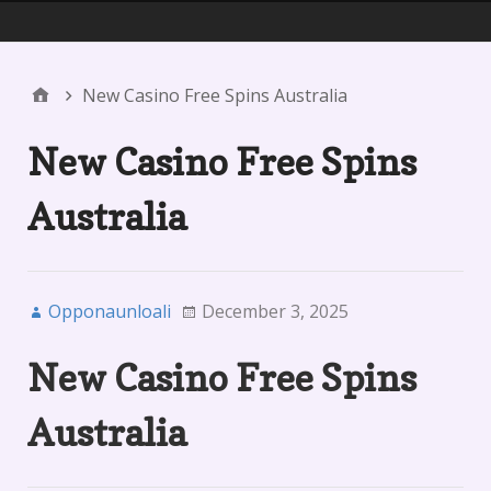
Menu 1
New Casino Free Spins Australia
New Casino Free Spins
Australia
Opponaunloali
December 3, 2025
New Casino Free Spins
Australia