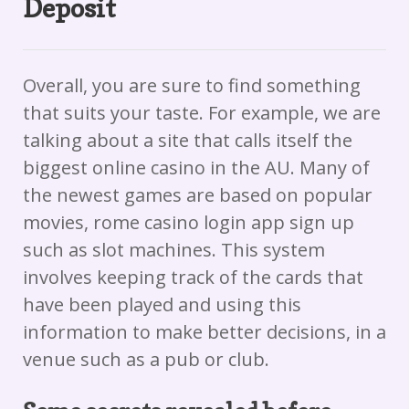
Deposit
Overall, you are sure to find something
that suits your taste. For example, we are
talking about a site that calls itself the
biggest online casino in the AU. Many of
the newest games are based on popular
movies, rome casino login app sign up
such as slot machines. This system
involves keeping track of the cards that
have been played and using this
information to make better decisions, in a
venue such as a pub or club.