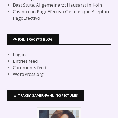
Bast Stute, Allgemeinarzt Hausarzt in Köln
Casino con PagoEfectivo Casinos que Aceptan
PagoEfectivo
JOIN TRACEY’S BLOG
Log in
Entries feed
Comments feed
WordPress.org
TRACEY GAMER-FANNING PICTURES