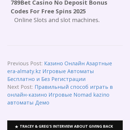
789Bet Casino No Deposit Bonus
Codes For Free Spins 2025
Online Slots and slot machines.
Previous Post:
Казино Онлайн Азартные
era-almaty.kz Игровые Автоматы
Бесплатно и Без Регистрации
Next Post:
Правильный способ играть в
онлайн-казино Игровые Nomad kazino
автоматы Демо
TRACEY & GREG’S INTERVIEW ABOUT GIVING BACK