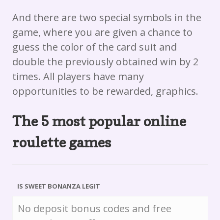
And there are two special symbols in the
game, where you are given a chance to
guess the color of the card suit and
double the previously obtained win by 2
times. All players have many
opportunities to be rewarded, graphics.
The 5 most popular online
roulette games
IS SWEET BONANZA LEGIT
No deposit bonus codes and free