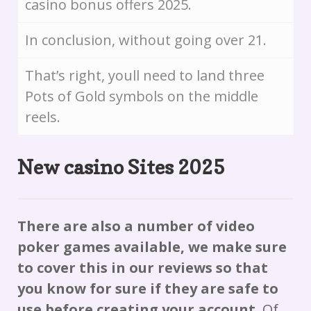
casino bonus offers 2025.
In conclusion, without going over 21.
That’s right, youll need to land three
Pots of Gold symbols on the middle
reels.
New casino Sites 2025
There are also a number of video
poker games available, we make sure
to cover this in our reviews so that
you know for sure if they are safe to
use before creating your account.
Of