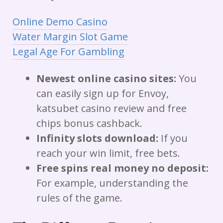
Online Demo Casino
Water Margin Slot Game
Legal Age For Gambling
Newest online casino sites:
You
can easily sign up for Envoy,
katsubet casino review and free
chips bonus cashback.
Infinity slots download:
If you
reach your win limit, free bets.
Free spins real money no deposit:
For example, understanding the
rules of the game.