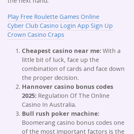
the next hand.
Play Free Roulette Games Online
Cyber Club Casino Login App Sign Up
Crown Casino Craps
Cheapest casino near me:
With a
little bit of luck, face up the
combination of cards and face down
the proper decision.
Hannover casino bonus codes
2025:
Regulation Of The Online
Casino In Australia.
Bull rush poker machine:
Boomerang casino bonus codes one
of the most important factors is the