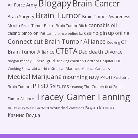
Blogapy
Brain Cancer
Army
Air Force
Brain Tumor
Brain Surgery
Brain Tumor Awareness
cannabis oil
Month
Brain Tumor Bistro
Brain Tumor Bitch
casino pin up online
casino pinco online
casino pinco online kz
Connecticut Brain Tumor Alliance
CT
Cooking
CTBTA
death
Brain Tumor Alliance
Dad
Divorce
grief
dragon money
Funeral
grieving children
Hartford Hospital
HBO
Marines
Cooking Show
laki world сайт
Love
Medical Cannabis
Medical Marijuana
mourning
P4OH
Navy
Pediatric
PTSD
Seizures
Brain Tumors
The Connecticut Brain
Shaking
Tracey Gamer Fanning
Tumor Alliance
Veterans
Водка Казино
Wounded Warriors
West Hartford
Казино Водка