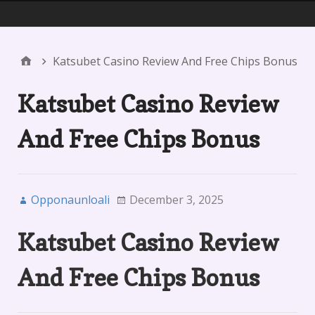
Menu 1
Katsubet Casino Review And Free Chips Bonus
Katsubet Casino Review
And Free Chips Bonus
Opponaunloali
December 3, 2025
Katsubet Casino Review
And Free Chips Bonus