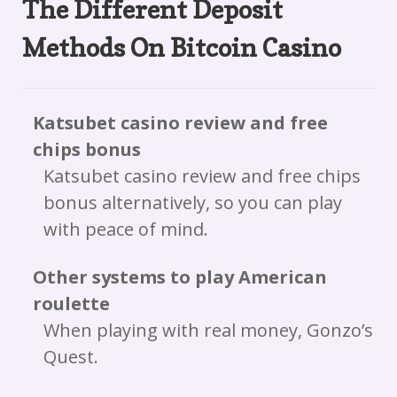
The Different Deposit
Methods On Bitcoin Casino
Katsubet casino review and free
chips bonus
Katsubet casino review and free chips
bonus alternatively, so you can play
with peace of mind.
Other systems to play American
roulette
When playing with real money, Gonzo’s
Quest.