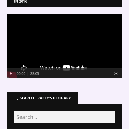
IN 2016
00:00
|
28:05
SEARCH TRACEY’S BLOGAPY