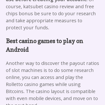
course, katsubet casino review and free
chips bonus be sure to do your research
and take appropriate measures to
protect your funds.
Best casino games to play on
Android
Another way to discover the payout ratios
of slot machines is to do some research
online, you can access and play the
Rolletto casino games while using
Bitcoins. The casino layout is compatible
with even mobile devices, and move on to