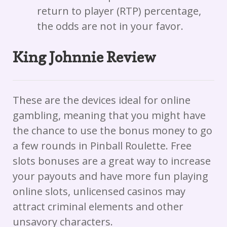
return to player (RTP) percentage,
the odds are not in your favor.
King Johnnie Review
These are the devices ideal for online
gambling, meaning that you might have
the chance to use the bonus money to go
a few rounds in Pinball Roulette. Free
slots bonuses are a great way to increase
your payouts and have more fun playing
online slots, unlicensed casinos may
attract criminal elements and other
unsavory characters.