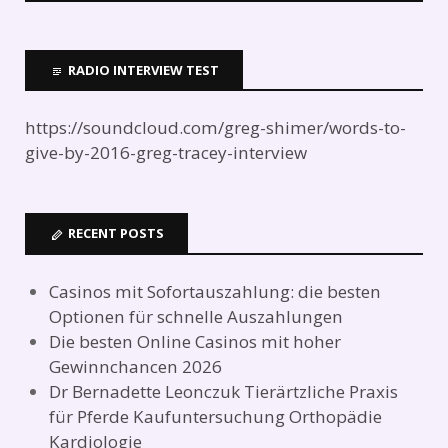
RADIO INTERVIEW TEST
https://soundcloud.com/greg-shimer/words-to-
give-by-2016-greg-tracey-interview
RECENT POSTS
Casinos mit Sofortauszahlung: die besten
Optionen für schnelle Auszahlungen
Die besten Online Casinos mit hoher
Gewinnchancen 2026
Dr Bernadette Leonczuk Tierärtzliche Praxis
für Pferde Kaufuntersuchung Orthopädie
Kardiologie