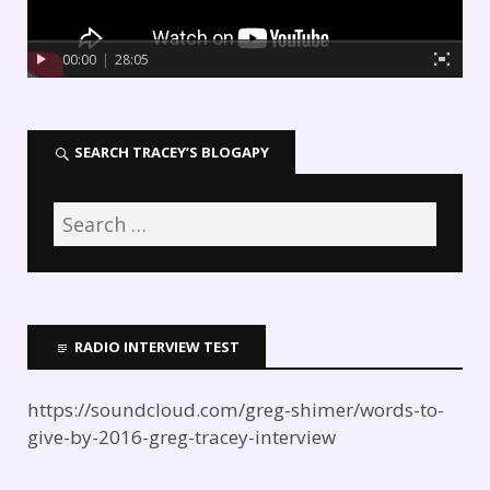
00:00
|
28:05
SEARCH TRACEY’S BLOGAPY
RADIO INTERVIEW TEST
https://soundcloud.com/greg-shimer/words-to-
give-by-2016-greg-tracey-interview