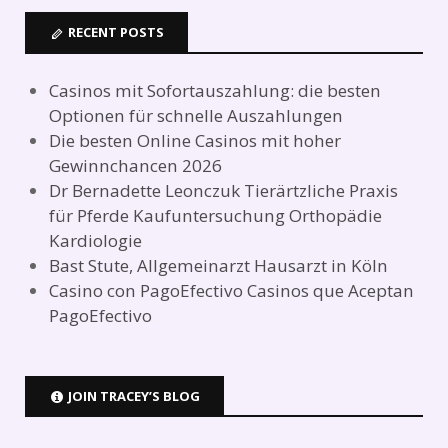
RECENT POSTS
Casinos mit Sofortauszahlung: die besten
Optionen für schnelle Auszahlungen
Die besten Online Casinos mit hoher
Gewinnchancen 2026
Dr Bernadette Leonczuk Tierärtzliche Praxis
für Pferde Kaufuntersuchung Orthopädie
Kardiologie
Bast Stute, Allgemeinarzt Hausarzt in Köln
Casino con PagoEfectivo Casinos que Aceptan
PagoEfectivo
JOIN TRACEY’S BLOG