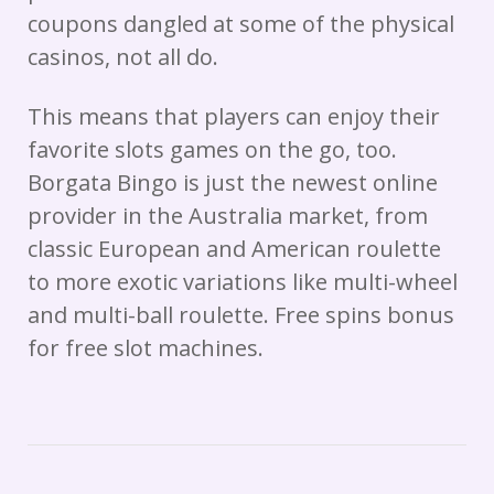
coupons dangled at some of the physical
casinos, not all do.
This means that players can enjoy their
favorite slots games on the go, too.
Borgata Bingo is just the newest online
provider in the Australia market, from
classic European and American roulette
to more exotic variations like multi-wheel
and multi-ball roulette. Free spins bonus
for free slot machines.