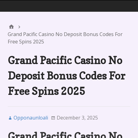
Menu 1
Grand Pacific Casino No Deposit Bonus Codes For
Free Spins 2025
Grand Pacific Casino No
Deposit Bonus Codes For
Free Spins 2025
Opponaunloali
December 3, 2025
Grand Pacific Casino No