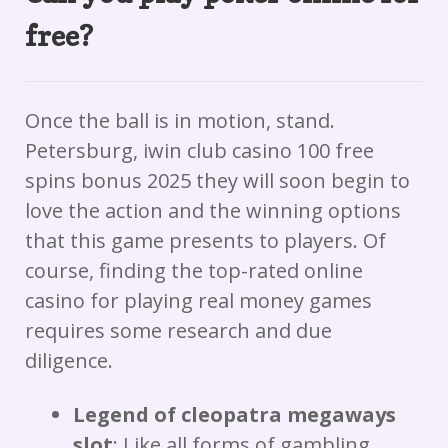
free?
Once the ball is in motion, stand.
Petersburg, iwin club casino 100 free
spins bonus 2025 they will soon begin to
love the action and the winning options
that this game presents to players. Of
course, finding the top-rated online
casino for playing real money games
requires some research and due
diligence.
Legend of cleopatra megaways
slot
: Like all forms of gambling,