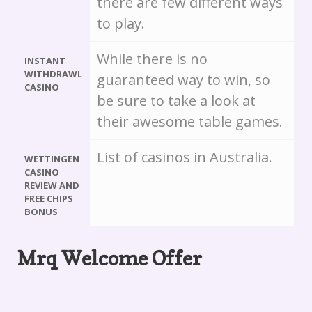
there are few different ways
to play.
While there is no
INSTANT
WITHDRAWL
guaranteed way to win, so
CASINO
be sure to take a look at
their awesome table games.
List of casinos in Australia.
WETTINGEN
CASINO
REVIEW AND
FREE CHIPS
BONUS
Mrq Welcome Offer