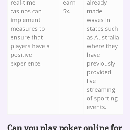
real-time
earn
already
casinos can
5x.
made
implement
waves in
measures to
states such
ensure that
as Australia
players have a
where they
positive
have
experience.
previously
provided
live
streaming
of sporting
events.
Can you play poker online for