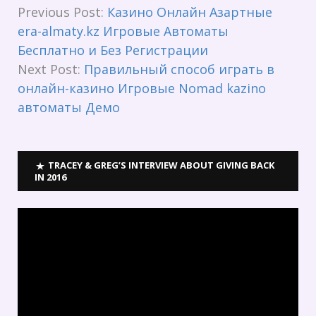
Previous Post:
Казино Онлайн Азартные
era-almaty.kz Игровые Автоматы
Бесплатно и Без Регистрации
Next Post:
Правильный способ играть в
онлайн-казино Игровые Nomad kazino
автоматы Демо
TRACEY & GREG’S INTERVIEW ABOUT GIVING BACK
IN 2016