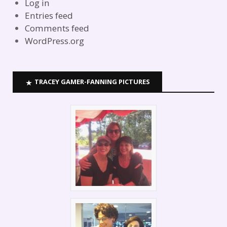
Log in
Entries feed
Comments feed
WordPress.org
TRACEY GAMER-FANNING PICTURES