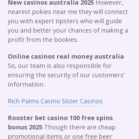
New casinos australia 2025
However,
nearest pokies near me they will connect
you with expert tipsters who will guide
you and better your chances of making a
profit from the bookies.
Online casinos real money australia
So, our team is also responsible for
ensuring the security of our customers’
information.
Rich Palms Casino Sister Casinos
Rooster bet casino 100 free spins
bonus 2025
Though there are cheap
promotional items or one free beer