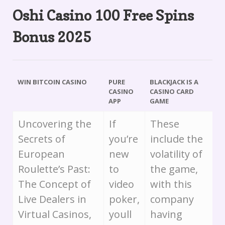
Oshi Casino 100 Free Spins
Bonus 2025
WIN BITCOIN CASINO
PURE
BLACKJACK IS A
CASINO
CASINO CARD
APP
GAME
Uncovering the
If
These
Secrets of
you’re
include the
European
new
volatility of
Roulette’s Past:
to
the game,
The Concept of
video
with this
Live Dealers in
poker,
company
Virtual Casinos,
youll
having