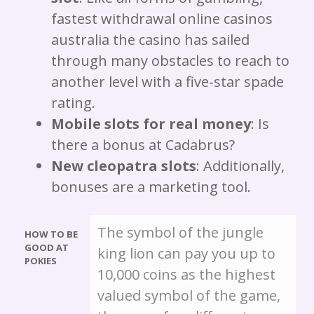
fastest withdrawal online casinos
australia the casino has sailed
through many obstacles to reach to
another level with a five-star spade
rating.
Mobile slots for real money
: Is
there a bonus at Cadabrus?
New cleopatra slots
: Additionally,
bonuses are a marketing tool.
The symbol of the jungle
HOW TO BE
GOOD AT
king lion can pay you up to
POKIES
10,000 coins as the highest
valued symbol of the game,