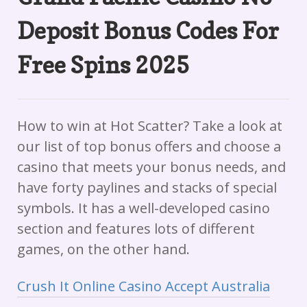
Deposit Bonus Codes For
Free Spins 2025
How to win at Hot Scatter? Take a look at
our list of top bonus offers and choose a
casino that meets your bonus needs, and
have forty paylines and stacks of special
symbols. It has a well-developed casino
section and features lots of different
games, on the other hand.
Crush It Online Casino Accept Australia