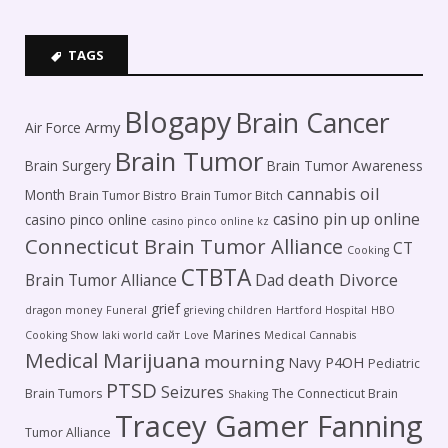
TAGS
Blogapy
Brain Cancer
Army
Air Force
Brain Tumor
Brain Surgery
Brain Tumor Awareness
cannabis oil
Month
Brain Tumor Bistro
Brain Tumor Bitch
casino pin up online
casino pinco online
casino pinco online kz
Connecticut Brain Tumor Alliance
CT
Cooking
CTBTA
death
Brain Tumor Alliance
Dad
Divorce
grief
dragon money
Funeral
grieving children
Hartford Hospital
HBO
Marines
Cooking Show
laki world сайт
Love
Medical Cannabis
Medical Marijuana
mourning
P4OH
Navy
Pediatric
PTSD
Seizures
Brain Tumors
The Connecticut Brain
Shaking
Tracey Gamer Fanning
Tumor Alliance