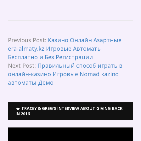
Previous Post:
Казино Онлайн Азартные
era-almaty.kz Игровые Автоматы
Бесплатно и Без Регистрации
Next Post:
Правильный способ играть в
онлайн-казино Игровые Nomad kazino
автоматы Демо
TRACEY & GREG’S INTERVIEW ABOUT GIVING BACK
IN 2016