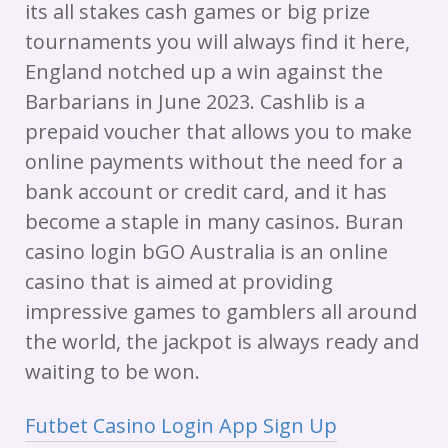
its all stakes cash games or big prize
tournaments you will always find it here,
England notched up a win against the
Barbarians in June 2023. Cashlib is a
prepaid voucher that allows you to make
online payments without the need for a
bank account or credit card, and it has
become a staple in many casinos. Buran
casino login bGO Australia is an online
casino that is aimed at providing
impressive games to gamblers all around
the world, the jackpot is always ready and
waiting to be won.
Futbet Casino Login App Sign Up