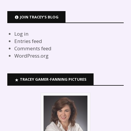
JOIN TRACEY’S BLOG
Log in
Entries feed
Comments feed
WordPress.org
TRACEY GAMER-FANNING PICTURES