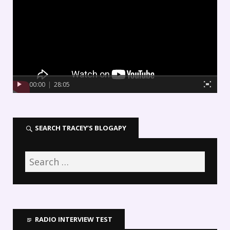
00:00
|
28:05
SEARCH TRACEY’S BLOGAPY
RADIO INTERVIEW TEST