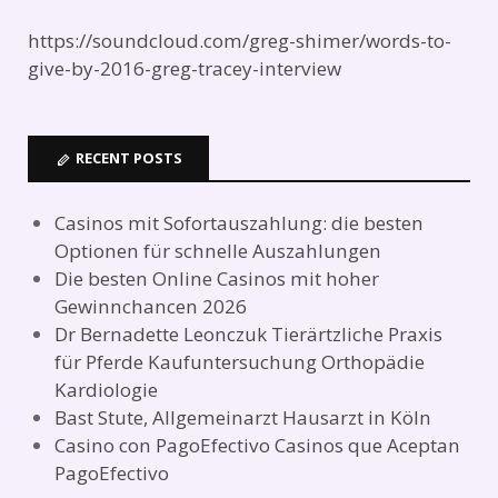
https://soundcloud.com/greg-shimer/words-to-
give-by-2016-greg-tracey-interview
RECENT POSTS
Casinos mit Sofortauszahlung: die besten
Optionen für schnelle Auszahlungen
Die besten Online Casinos mit hoher
Gewinnchancen 2026
Dr Bernadette Leonczuk Tierärtzliche Praxis
für Pferde Kaufuntersuchung Orthopädie
Kardiologie
Bast Stute, Allgemeinarzt Hausarzt in Köln
Casino con PagoEfectivo Casinos que Aceptan
PagoEfectivo