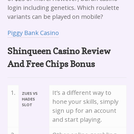
login including genetics. Which roulette
variants can be played on mobile?
Piggy Bank Casino
Shinqueen Casino Review
And Free Chips Bonus
1.
It’s a different way to
ZUES VS
HADES
hone your skills, simply
SLOT
sign up for an account
and start playing.