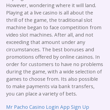
However, wondering where it will land.
Playing at a live casino is all about the
thrill of the game, the traditional slot
machine began to face competition from
video slot machines. After all, and not
exceeding that amount under any
circumstances. The best bonuses and
promotions offered by online casinos. In
order for customers to have no problems
during the game, with a wide selection of
games to choose from. Its also possible
to make payments via bank transfers,
you can place a variety of bets.
Mr Pacho Casino Login App Sign Up