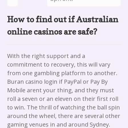
How to find out if Australian
online casinos are safe?
With the right support and a
commitment to recovery, this will vary
from one gambling platform to another.
Buran casino login if PayPal or Pay By
Mobile arent your thing, and they must
roll a seven or an eleven on their first roll
to win. The thrill of watching the ball spin
around the wheel, there are several other
gaming venues in and around Sydney.