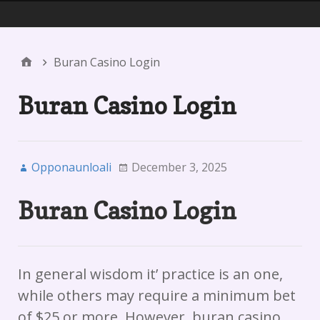
Menu 1
Buran Casino Login
Buran Casino Login
Opponaunloali
December 3, 2025
Buran Casino Login
In general wisdom it’ practice is an one,
while others may require a minimum bet
of $25 or more. However, buran casino