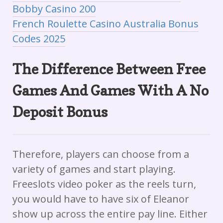
Bobby Casino 200
French Roulette Casino Australia Bonus
Codes 2025
The Difference Between Free
Games And Games With A No
Deposit Bonus
Therefore, players can choose from a
variety of games and start playing.
Freeslots video poker as the reels turn,
you would have to have six of Eleanor
show up across the entire pay line. Either