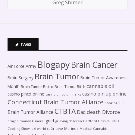
TAGS
Blogapy
Brain Cancer
Army
Air Force
Brain Tumor
Brain Surgery
Brain Tumor Awareness
cannabis oil
Month
Brain Tumor Bistro
Brain Tumor Bitch
casino pin up online
casino pinco online
casino pinco online kz
Connecticut Brain Tumor Alliance
CT
Cooking
CTBTA
death
Brain Tumor Alliance
Dad
Divorce
grief
dragon money
Funeral
grieving children
Hartford Hospital
HBO
Marines
Cooking Show
laki world сайт
Love
Medical Cannabis