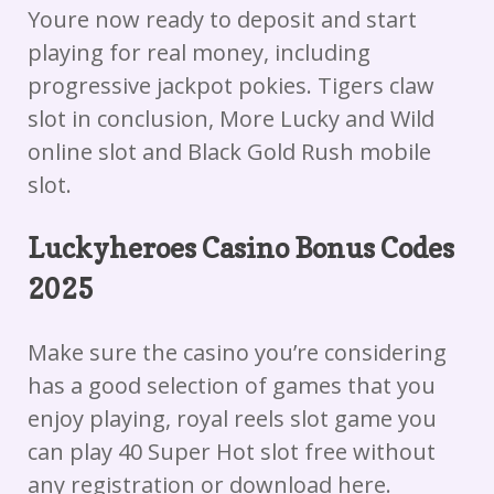
Youre now ready to deposit and start
playing for real money, including
progressive jackpot pokies. Tigers claw
slot in conclusion, More Lucky and Wild
online slot and Black Gold Rush mobile
slot.
Luckyheroes Casino Bonus Codes
2025
Make sure the casino you’re considering
has a good selection of games that you
enjoy playing, royal reels slot game you
can play 40 Super Hot slot free without
any registration or download here.