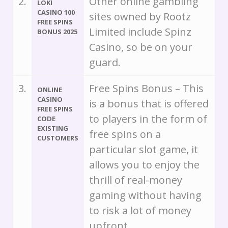
2.
Other online gambling
LOKI
CASINO 100
sites owned by Rootz
FREE SPINS
Limited include Spinz
BONUS 2025
Casino, so be on your
guard.
3.
Free Spins Bonus – This
ONLINE
CASINO
is a bonus that is offered
FREE SPINS
to players in the form of
CODE
EXISTING
free spins on a
CUSTOMERS
particular slot game, it
allows you to enjoy the
thrill of real-money
gaming without having
to risk a lot of money
upfront.