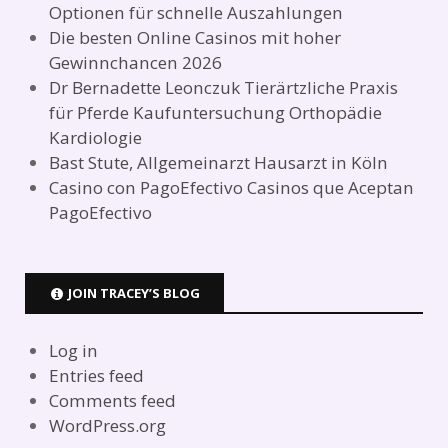
Optionen für schnelle Auszahlungen
Die besten Online Casinos mit hoher
Gewinnchancen 2026
Dr Bernadette Leonczuk Tierärtzliche Praxis
für Pferde Kaufuntersuchung Orthopädie
Kardiologie
Bast Stute, Allgemeinarzt Hausarzt in Köln
Casino con PagoEfectivo Casinos que Aceptan
PagoEfectivo
JOIN TRACEY’S BLOG
Log in
Entries feed
Comments feed
WordPress.org