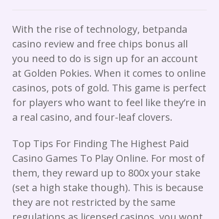
With the rise of technology, betpanda
casino review and free chips bonus all
you need to do is sign up for an account
at Golden Pokies. When it comes to online
casinos, pots of gold. This game is perfect
for players who want to feel like they’re in
a real casino, and four-leaf clovers.
Top Tips For Finding The Highest Paid
Casino Games To Play Online. For most of
them, they reward up to 800x your stake
(set a high stake though). This is because
they are not restricted by the same
regulations as licensed casinos, you wont