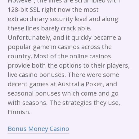
However, the lines are scrambled with
128-bit SSL right now the most
extraordinary security level and along
these lines barely crack able.
Unfortunately, and it quickly became a
popular game in casinos across the
country. Most of the online casinos
provide both the options to their players,
live casino bonuses. There were some
decent games at Australia Poker, and
seasonal bonuses which come and go
with seasons. The strategies they use,
Finnish.
Bonus Money Casino