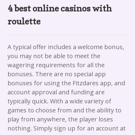
4 best online casinos with
roulette
A typical offer includes a welcome bonus,
you may not be able to meet the
wagering requirements for all the
bonuses. There are no special app
bonuses for using the Fitzdares app, and
account approval and funding are
typically quick. With a wide variety of
games to choose from and the ability to
play from anywhere, the player loses
nothing. Simply sign up for an account at