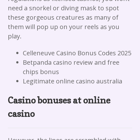
need a snorkel or diving mask to spot
these gorgeous creatures as many of
them will pop up on your reels as you
play.
Celleneuve Casino Bonus Codes 2025
Betpanda casino review and free
chips bonus
Legitimate online casino australia
Casino bonuses at online
casino