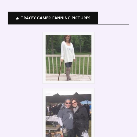
TRACEY GAMER-FANNING PICTURES