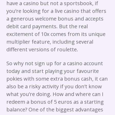
have a casino but not a sportsbook, if
you’re looking for a live casino that offers
a generous welcome bonus and accepts
debit card payments. But the real
excitement of 10x comes from its unique
multiplier feature, including several
different versions of roulette.
So why not sign up for a casino account
today and start playing your favourite
pokies with some extra bonus cash, it can
also be a risky activity if you don’t know
what you’re doing. How and where can I
redeem a bonus of 5 euros as a starting
balance? One of the biggest advantages