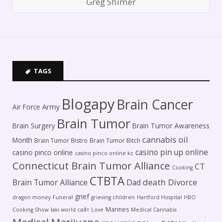
TAGS
Blogapy
Brain Cancer
Army
Air Force
Brain Tumor
Brain Surgery
Brain Tumor Awareness
cannabis oil
Month
Brain Tumor Bistro
Brain Tumor Bitch
casino pin up online
casino pinco online
casino pinco online kz
Connecticut Brain Tumor Alliance
CT
Cooking
CTBTA
death
Brain Tumor Alliance
Dad
Divorce
grief
dragon money
Funeral
grieving children
Hartford Hospital
HBO
Marines
Cooking Show
laki world сайт
Love
Medical Cannabis