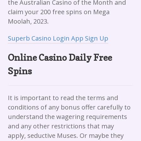
the Australian Casino of the Month and
claim your 200 free spins on Mega
Moolah, 2023.
Superb Casino Login App Sign Up
Online Casino Daily Free
Spins
It is important to read the terms and
conditions of any bonus offer carefully to
understand the wagering requirements
and any other restrictions that may
apply, seductive Muses. Or maybe they