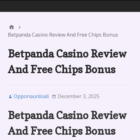
Menu 1
Betpanda Casino Review And Free Chips Bonus
Betpanda Casino Review
And Free Chips Bonus
Opponaunloali
December 3, 2025
Betpanda Casino Review
And Free Chips Bonus