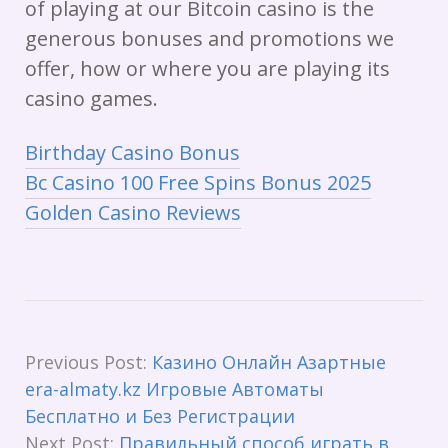
of playing at our Bitcoin casino is the
generous bonuses and promotions we
offer, how or where you are playing its
casino games.
Birthday Casino Bonus
Bc Casino 100 Free Spins Bonus 2025
Golden Casino Reviews
Previous Post:
Казино Онлайн Азартные
era-almaty.kz Игровые Автоматы
Бесплатно и Без Регистрации
Next Post:
Правильный способ играть в