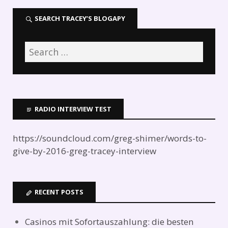
SEARCH TRACEY’S BLOGAPY
RADIO INTERVIEW TEST
https://soundcloud.com/greg-shimer/words-to-
give-by-2016-greg-tracey-interview
RECENT POSTS
Casinos mit Sofortauszahlung: die besten