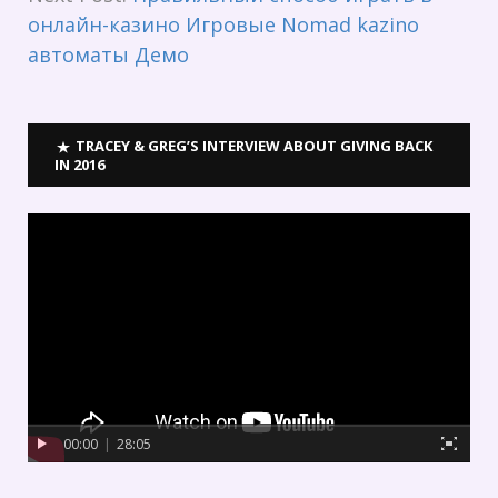
онлайн-казино Игровые Nomad kazino
автоматы Демо
TRACEY & GREG’S INTERVIEW ABOUT GIVING BACK
IN 2016
00:00
|
28:05