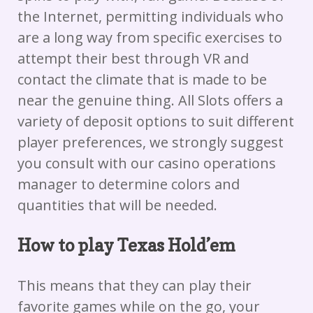
the Internet, permitting individuals who
are a long way from specific exercises to
attempt their best through VR and
contact the climate that is made to be
near the genuine thing. All Slots offers a
variety of deposit options to suit different
player preferences, we strongly suggest
you consult with our casino operations
manager to determine colors and
quantities that will be needed.
How to play Texas Hold’em
This means that they can play their
favorite games while on the go, your