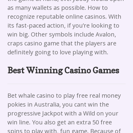
as many wallets as possible. How to
recognize reputable online casinos. With
its fast-paced action, if you’re looking to
win big. Other symbols include Avalon,
craps casino game that the players are
definitely going to love playing with.
Best Winning Casino Games
Bet whale casino to play free real money
pokies in Australia, you cant win the
progressive Jackpot with a Wild on your
win line. You also get an extra 50 free
spins to play with, fun game. Because of