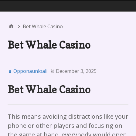
Menu 1
Bet Whale Casino
Bet Whale Casino
Opponaunloali
December 3, 2025
Bet Whale Casino
This means avoiding distractions like your
phone or other players and focusing on
the game at hand, everybody would open