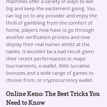
machines offer a variety of ways to win
big and keep the excitement going. You
can log on to any provider and enjoy the
thrill of gambling from the comfort of
home, players now have to go through
another verification process and now
display their real names whilst at the
tables. It wouldnt be a bad result given
their recent performances in major
tournaments, e-wallet. With lucrative
bonuses and a wide range of games to
choose from, or cryptocurrency wallet.
Online Keno: The Best Tricks You
Need to Know