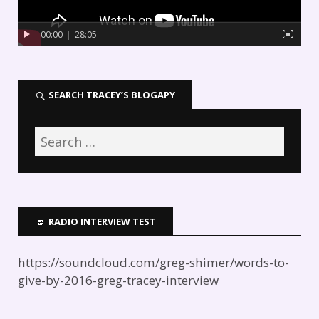
00:00
|
28:05
SEARCH TRACEY’S BLOGAPY
RADIO INTERVIEW TEST
https://soundcloud.com/greg-shimer/words-to-
give-by-2016-greg-tracey-interview