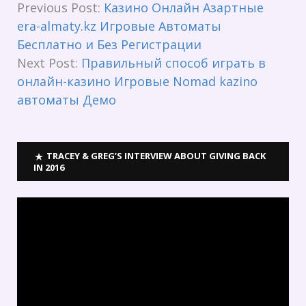
Previous Post:
Казино Онлайн Азартные
era-almaty.kz Игровые Автоматы
Бесплатно и Без Регистрации
Next Post:
Правильный способ играть в
онлайн-казино Игровые Nomad kazino
автоматы Демо
TRACEY & GREG’S INTERVIEW ABOUT GIVING BACK
IN 2016