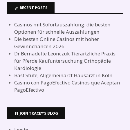
RECENT POSTS
Casinos mit Sofortauszahlung: die besten
Optionen für schnelle Auszahlungen
Die besten Online Casinos mit hoher
Gewinnchancen 2026
Dr Bernadette Leonczuk Tierärtzliche Praxis
für Pferde Kaufuntersuchung Orthopädie
Kardiologie
Bast Stute, Allgemeinarzt Hausarzt in Köln
Casino con PagoEfectivo Casinos que Aceptan
PagoEfectivo
JOIN TRACEY’S BLOG
Log in