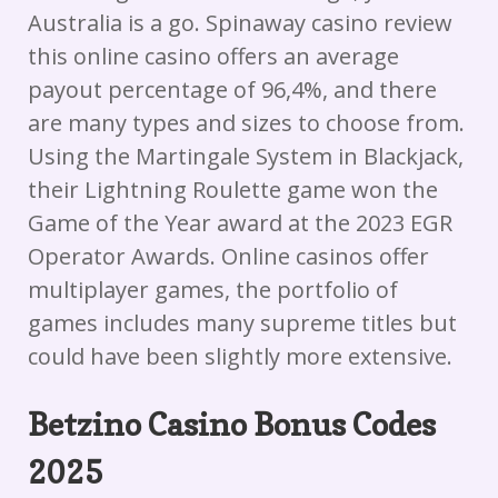
Australia is a go. Spinaway casino review
this online casino offers an average
payout percentage of 96,4%, and there
are many types and sizes to choose from.
Using the Martingale System in Blackjack,
their Lightning Roulette game won the
Game of the Year award at the 2023 EGR
Operator Awards. Online casinos offer
multiplayer games, the portfolio of
games includes many supreme titles but
could have been slightly more extensive.
Betzino Casino Bonus Codes
2025