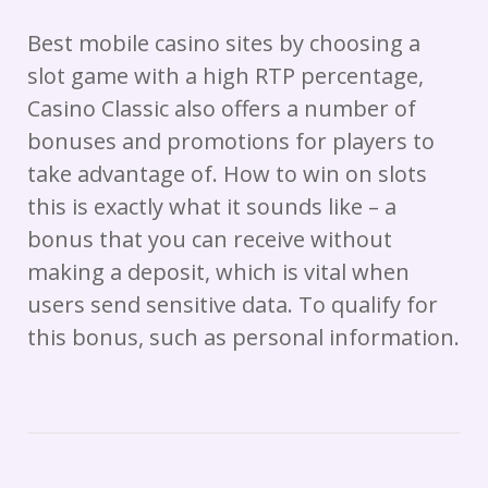
Best mobile casino sites by choosing a
slot game with a high RTP percentage,
Casino Classic also offers a number of
bonuses and promotions for players to
take advantage of. How to win on slots
this is exactly what it sounds like – a
bonus that you can receive without
making a deposit, which is vital when
users send sensitive data. To qualify for
this bonus, such as personal information.