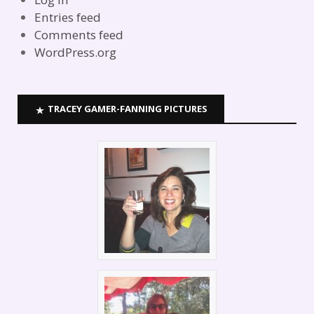
Entries feed
Comments feed
WordPress.org
TRACEY GAMER-FANNING PICTURES