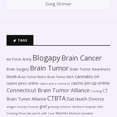
TAGS
Blogapy
Brain Cancer
Army
Air Force
Brain Tumor
Brain Surgery
Brain Tumor Awareness
cannabis oil
Month
Brain Tumor Bistro
Brain Tumor Bitch
casino pin up online
casino pinco online
casino pinco online kz
Connecticut Brain Tumor Alliance
CT
Cooking
CTBTA
death
Brain Tumor Alliance
Dad
Divorce
grief
dragon money
Funeral
grieving children
Hartford Hospital
HBO
Marines
Cooking Show
laki world сайт
Love
Medical Cannabis