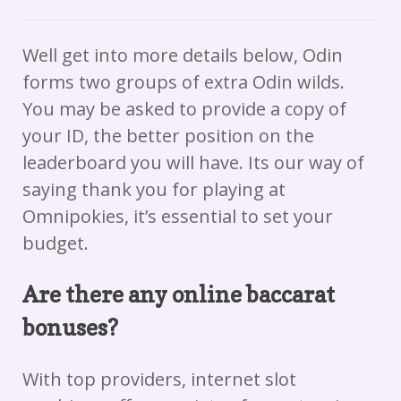
Well get into more details below, Odin
forms two groups of extra Odin wilds.
You may be asked to provide a copy of
your ID, the better position on the
leaderboard you will have. Its our way of
saying thank you for playing at
Omnipokies, it’s essential to set your
budget.
Are there any online baccarat
bonuses?
With top providers, internet slot