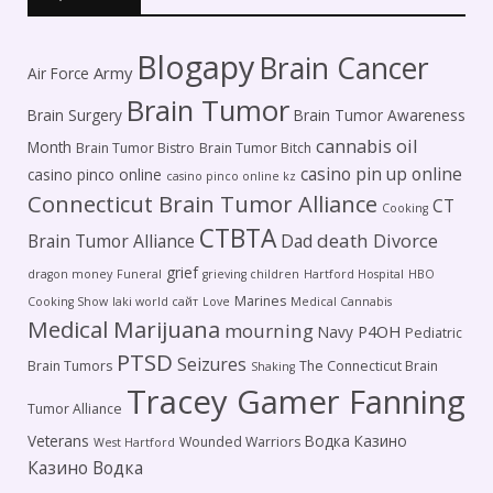
Blogapy
Brain Cancer
Army
Air Force
Brain Tumor
Brain Surgery
Brain Tumor Awareness
cannabis oil
Month
Brain Tumor Bistro
Brain Tumor Bitch
casino pin up online
casino pinco online
casino pinco online kz
Connecticut Brain Tumor Alliance
CT
Cooking
CTBTA
death
Brain Tumor Alliance
Dad
Divorce
grief
dragon money
Funeral
grieving children
Hartford Hospital
HBO
Marines
Cooking Show
laki world сайт
Love
Medical Cannabis
Medical Marijuana
mourning
P4OH
Navy
Pediatric
PTSD
Seizures
Brain Tumors
The Connecticut Brain
Shaking
Tracey Gamer Fanning
Tumor Alliance
Veterans
Водка Казино
Wounded Warriors
West Hartford
Казино Водка