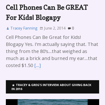
Cell Phones Can Be GREAT
For Kids! Blogapy
Tracey Fanning
June 2, 2014
0
Cell Phones Can Be Great for Kids!
Blogapy Yes. I’m actually saying that. That
thing from the 80’s…that weighed as
much as a brick and burned my ear…that
costed $1.50
[…]
TRACEY & GREG’S INTERVIEW ABOUT GIVING BACK
IN 2016