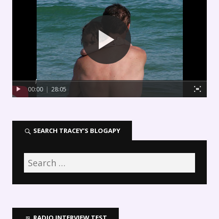
00:00
|
28:05
SEARCH TRACEY’S BLOGAPY
RADIO INTERVIEW TEST