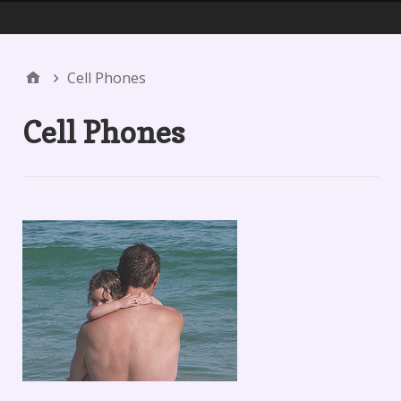
Menu 1
Cell Phones
Cell Phones