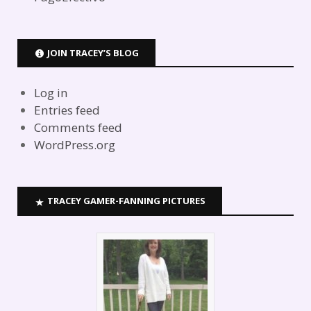
JOIN TRACEY’S BLOG
Log in
Entries feed
Comments feed
WordPress.org
TRACEY GAMER-FANNING PICTURES