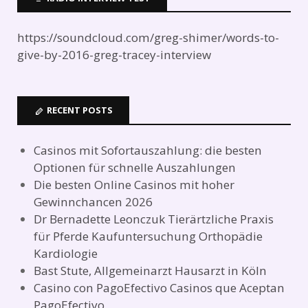
https://soundcloud.com/greg-shimer/words-to-
give-by-2016-greg-tracey-interview
RECENT POSTS
Casinos mit Sofortauszahlung: die besten
Optionen für schnelle Auszahlungen
Die besten Online Casinos mit hoher
Gewinnchancen 2026
Dr Bernadette Leonczuk Tierärtzliche Praxis
für Pferde Kaufuntersuchung Orthopädie
Kardiologie
Bast Stute, Allgemeinarzt Hausarzt in Köln
Casino con PagoEfectivo Casinos que Aceptan
PagoEfectivo