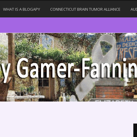
WHAT IS A BLOGAPY
CONNECTICUT BRAIN TUMOR ALLIANCE
AUD