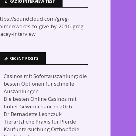
RADIO INTERVIEW TEST
ttps://soundcloud.com/greg-
himer/words-to-give-by-2016-greg-
racey-interview
RECENT POSTS
Casinos mit Sofortauszahlung: die
besten Optionen für schnelle
Auszahlungen
Die besten Online Casinos mit
hoher Gewinnchancen 2026
Dr Bernadette Leonczuk
Tierärtzliche Praxis für Pferde
Kaufuntersuchung Orthopädie