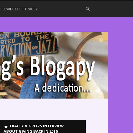
IO/VIDEO OF TRACEY
TRACEY & GREG’S INTERVIEW
ABOUT GIVING BACK IN 2016