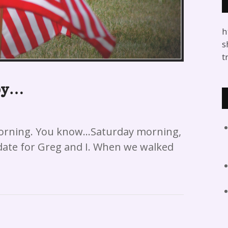
h
s
t
py…
orning. You know…Saturday morning,
 date for Greg and I. When we walked