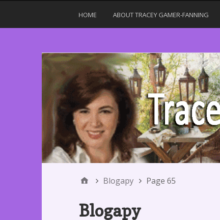
HOME
ABOUT TRACEY GAMER-FANNING
Blogapy
Page 65
Blogapy