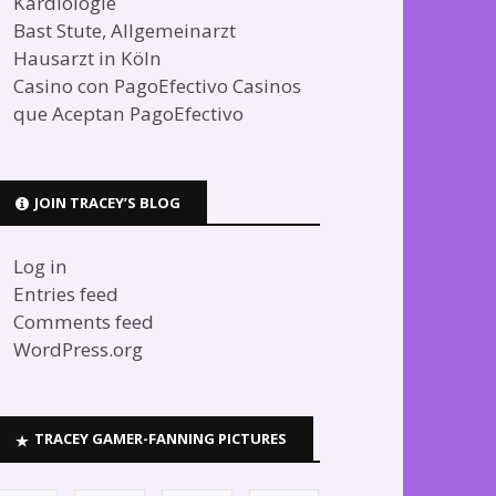
Kardiologie
Bast Stute, Allgemeinarzt
Hausarzt in Köln
Casino con PagoEfectivo Casinos
que Aceptan PagoEfectivo
JOIN TRACEY’S BLOG
Log in
Entries feed
Comments feed
WordPress.org
TRACEY GAMER-FANNING PICTURES