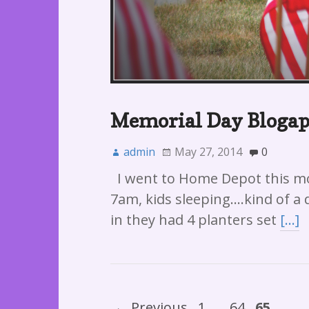
Memorial Day Bloga
admin
May 27, 2014
0
I went to Home Depot this m
7am, kids sleeping….kind of a
in they had 4 planters set
[…]
← Previous
1
…
64
65