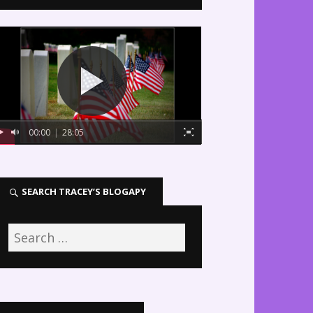
00:00
|
28:05
SEARCH TRACEY’S BLOGAPY